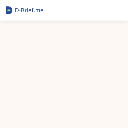
D-Brief.me