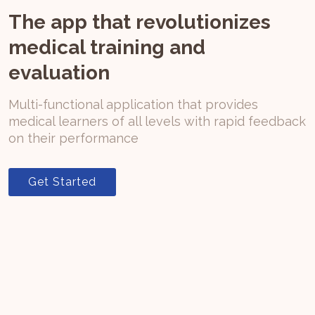
The app that revolutionizes
medical training and
evaluation
Multi-functional application that provides
medical learners of all levels with rapid feedback
on their performance
Get Started